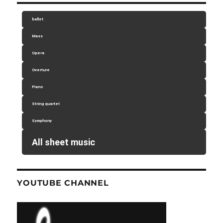
ballet
Mass
Opera
Overture
Piano
String quartet
Symphony
All sheet music
YOUTUBE CHANNEL