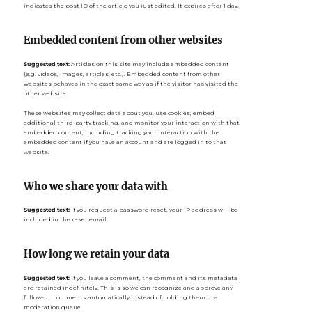
indicates the post ID of the article you just edited. It expires after 1 day.
Embedded content from other websites
Suggested text:
Articles on this site may include embedded content
(e.g. videos, images, articles, etc.). Embedded content from other
websites behaves in the exact same way as if the visitor has visited the
other website.
These websites may collect data about you, use cookies, embed
additional third-party tracking, and monitor your interaction with that
embedded content, including tracking your interaction with the
embedded content if you have an account and are logged in to that
website.
Who we share your data with
Suggested text:
If you request a password reset, your IP address will be
included in the reset email.
How long we retain your data
Suggested text:
If you leave a comment, the comment and its metadata
are retained indefinitely. This is so we can recognize and approve any
follow-up comments automatically instead of holding them in a
moderation queue.