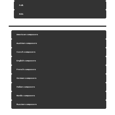
Folk
Kids
American composers
Austrian composers
Czech composers
English composers
French composers
German composers
Italian composers
Nordic composers
Russian composers