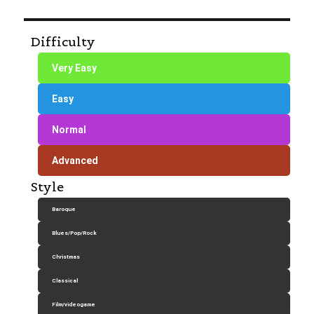
Difficulty
Very Easy
Easy
Normal
Advanced
Style
Baroque
Blues/Pop/Rock
Christmas
Classical
Film/videogame