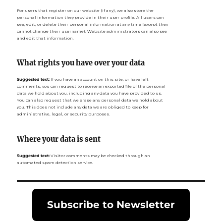
For users that register on our website (if any), we also store the
personal information they provide in their user profile. All users can
see, edit, or delete their personal information at any time (except they
cannot change their username). Website administrators can also see
and edit that information.
What rights you have over your data
Suggested text:
If you have an account on this site, or have left
comments, you can request to receive an exported file of the personal
data we hold about you, including any data you have provided to us.
You can also request that we erase any personal data we hold about
you. This does not include any data we are obliged to keep for
administrative, legal, or security purposes.
Where your data is sent
Suggested text:
Visitor comments may be checked through an
automated spam detection service.
Subscribe to Newsletter