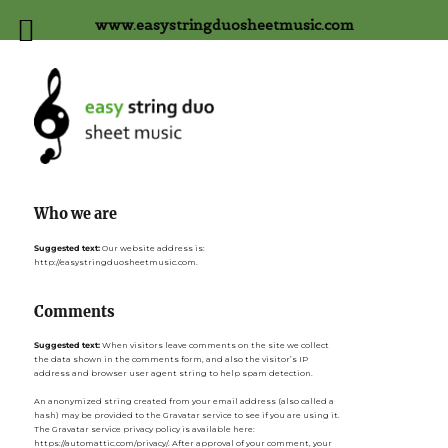
www.easystringduosheetmusic.com
Who we are
Suggested text:
Our website address is:
http://easystringduosheetmusic.com.
Comments
Suggested text:
When visitors leave comments on the site we collect
the data shown in the comments form, and also the visitor’s IP
address and browser user agent string to help spam detection.
An anonymized string created from your email address (also called a
hash) may be provided to the Gravatar service to see if you are using it.
The Gravatar service privacy policy is available here:
https://automattic.com/privacy/. After approval of your comment, your