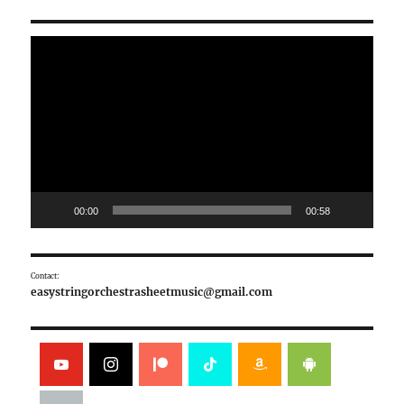
Video
Player
00:00
00:58
Contact:
easystringorchestrasheetmusic@gmail.com