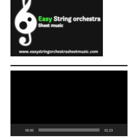
Video
Player
00:00
01:23