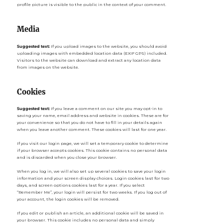
profile picture is visible to the public in the context of your comment.
Media
Suggested text:
If you upload images to the website, you should avoid
uploading images with embedded location data (EXIF GPS) included.
Visitors to the website can download and extract any location data
from images on the website.
Cookies
Suggested text:
If you leave a comment on our site you may opt-in to
saving your name, email address and website in cookies. These are for
your convenience so that you do not have to fill in your details again
when you leave another comment. These cookies will last for one year.
If you visit our login page, we will set a temporary cookie to determine
if your browser accepts cookies. This cookie contains no personal data
and is discarded when you close your browser.
When you log in, we will also set up several cookies to save your login
information and your screen display choices. Login cookies last for two
days, and screen options cookies last for a year. If you select
“Remember Me”, your login will persist for two weeks. If you log out of
your account, the login cookies will be removed.
If you edit or publish an article, an additional cookie will be saved in
your browser. This cookie includes no personal data and simply