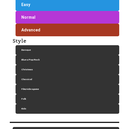
Easy
Normal
Advanced
Style
Baroque
Blues/Pop/Rock
Christmas
Classical
Film/videogame
Folk
Kids