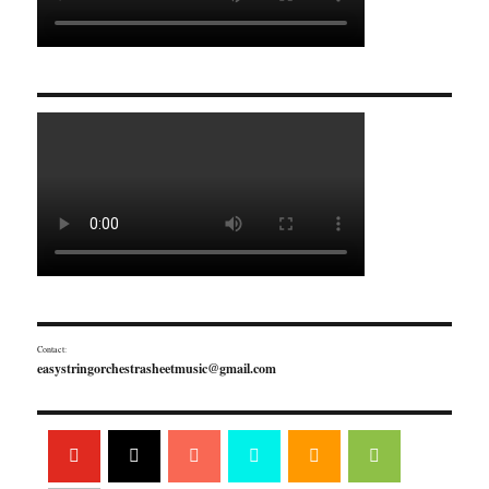
Contact:
easystringorchestrasheetmusic@gmail.com