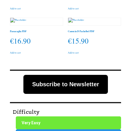
Add to cart
Add to cart
Passacaglia PDF
Canon in D Pachelbel PDF
€
16.90
€
15.90
Add to cart
Add to cart
Subscribe to Newsletter
Difficulty
Very Easy