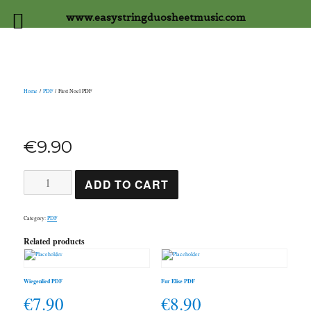
www.easystringduosheetmusic.com
Home
/
PDF
/ First Noel PDF
€
9.90
First
ADD TO CART
Noel
PDF
quantity
Category:
PDF
Related products
Wiegenlied PDF
Fur Elise PDF
€
7.90
€
8.90