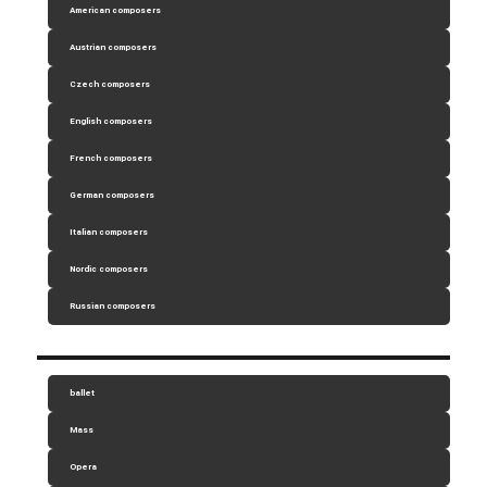
American composers
Austrian composers
Czech composers
English composers
French composers
German composers
Italian composers
Nordic composers
Russian composers
ballet
Mass
Opera