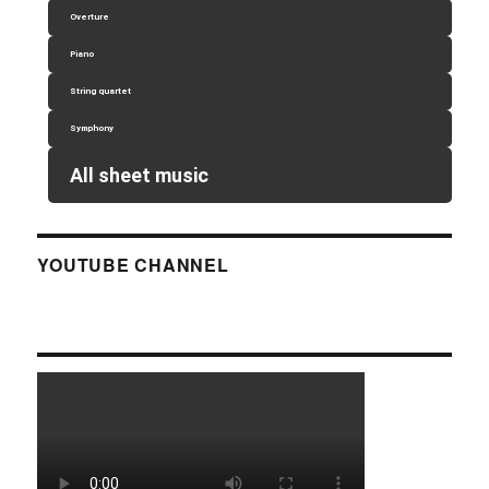
Overture
Piano
String quartet
Symphony
All sheet music
YOUTUBE CHANNEL