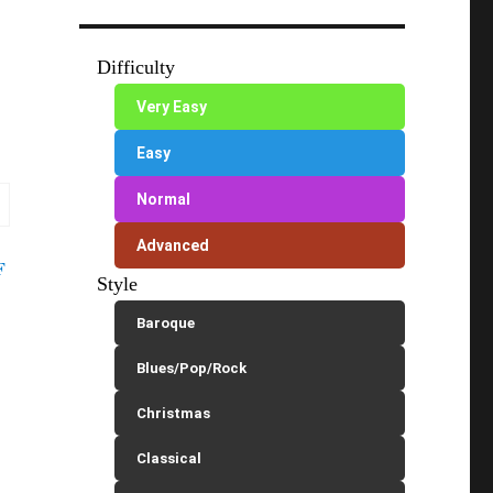
Difficulty
Very Easy
Easy
Normal
Advanced
F
Style
Baroque
Blues/Pop/Rock
Christmas
Classical