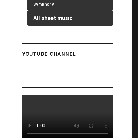
Symphony
All sheet music
YOUTUBE CHANNEL