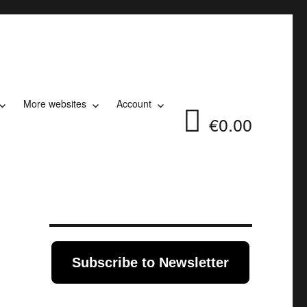
More websites
Account
€0.00
Subscribe to Newsletter