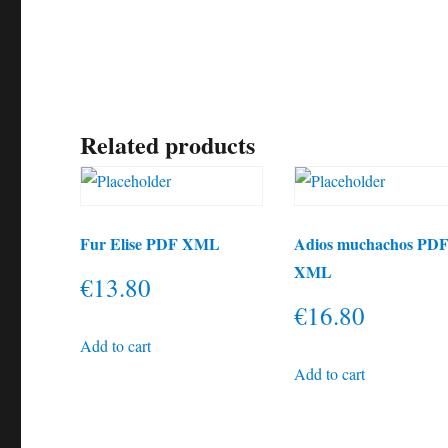
Related products
Fur Elise PDF XML
Adios muchachos PD
XML
€
13.80
€
16.80
Add to cart
Add to cart