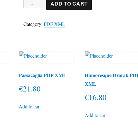
Hark
ADD TO CART
herald
angels
Category:
PDF XML
sing
PDF
XML
quantity
F
Passacaglia PDF XML
Humoresque Dvorak PD
XML
€
21.80
€
16.80
Add to cart
Add to cart