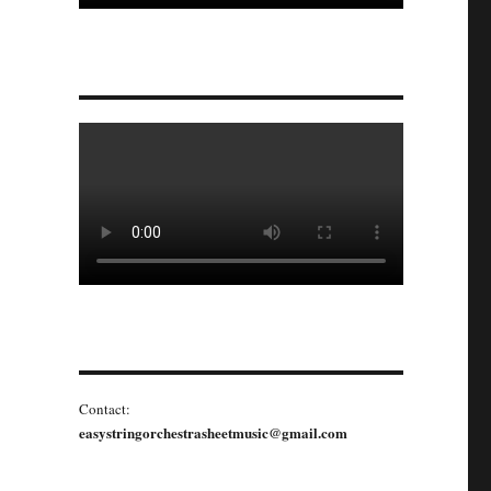
Contact:
easystringorchestrasheetmusic@gmail.com