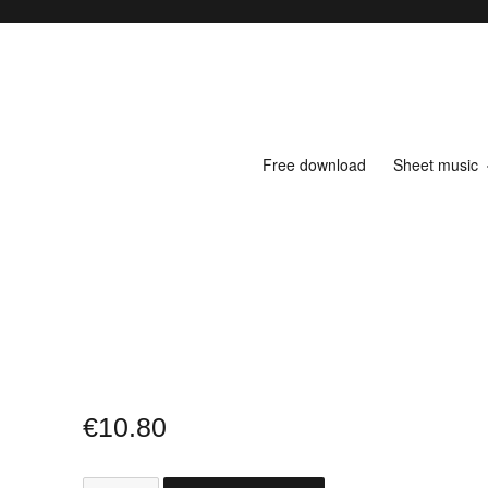
Free download
Sheet music
€
10.80