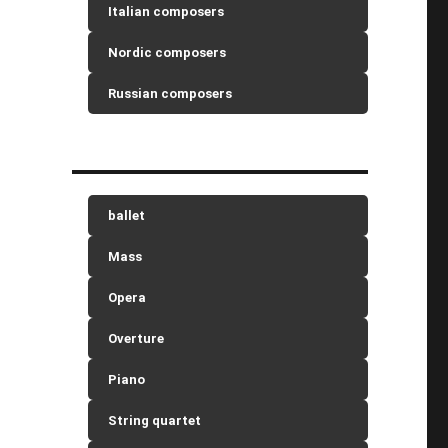
Italian composers
Nordic composers
Russian composers
ballet
Mass
Opera
Overture
Piano
String quartet