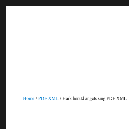
Home
/
PDF XML
/ Hark herald angels sing PDF XML