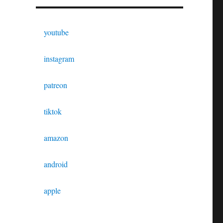
youtube
instagram
patreon
tiktok
amazon
android
apple