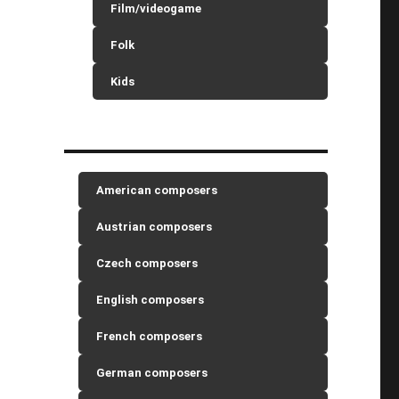
Film/videogame
Folk
Kids
American composers
Austrian composers
Czech composers
English composers
French composers
German composers