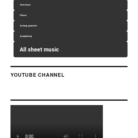
Overture
Piano
String quartet
Symphony
All sheet music
YOUTUBE CHANNEL