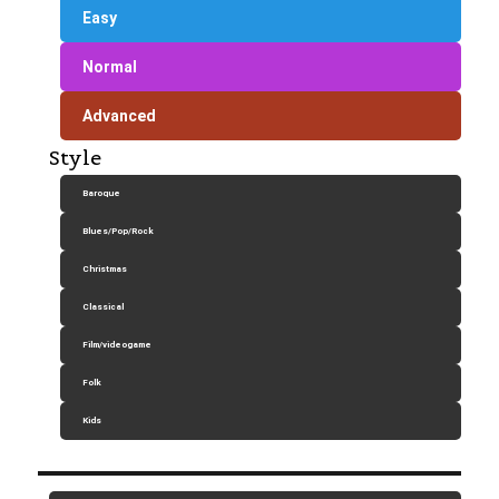
Easy
Normal
Advanced
Style
Baroque
Blues/Pop/Rock
Christmas
Classical
Film/videogame
Folk
Kids