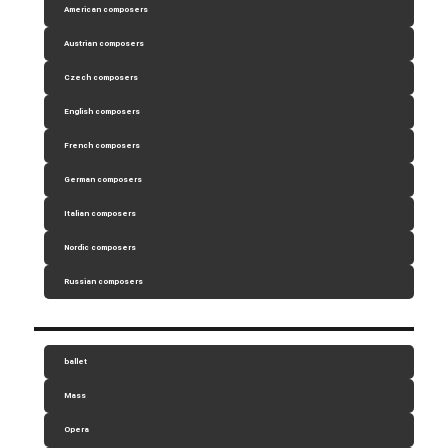
American composers
Austrian composers
Czech composers
English composers
French composers
German composers
Italian composers
Nordic composers
Russian composers
ballet
Mass
Opera