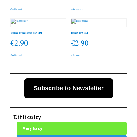
Add to cart
Add to cart
Twinkle twinkle little star PDF
Lightly row PDF
€
2.90
€
2.90
Add to cart
Add to cart
Subscribe to Newsletter
Difficulty
Very Easy