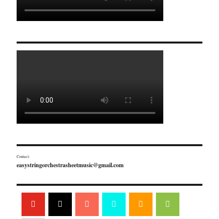
Contact:
easystringorchestrasheetmusic@gmail.com