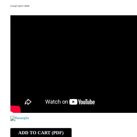
Copyright 2025
ADD TO CART (PDF)