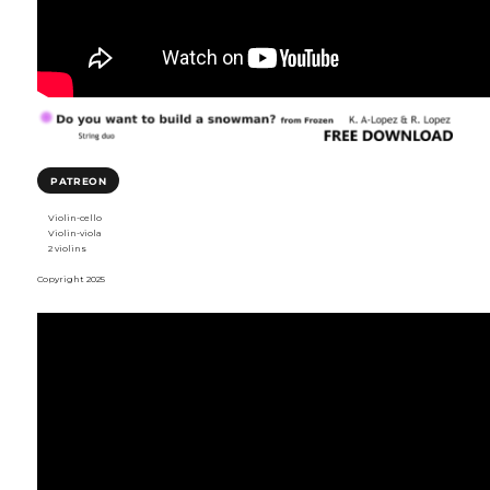
PATREON
Violin-cello
Violin-viola
2 violins
Copyright 2025