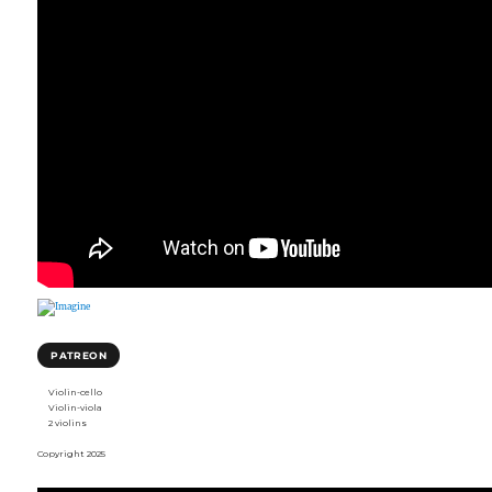
PATREON
Violin-cello
Violin-viola
2 violins
Copyright 2025