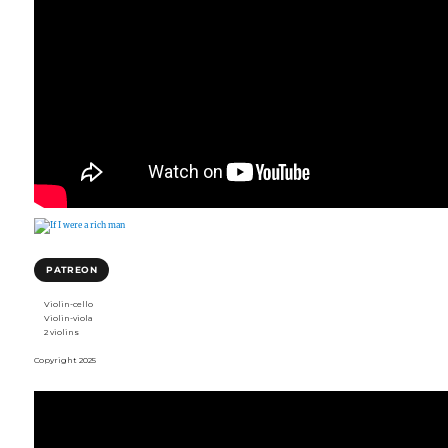
PATREON
Violin-cello
Violin-viola
2 violins
Copyright 2025