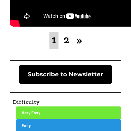
1
2
»
Subscribe to Newsletter
Difficulty
Very Easy
Easy