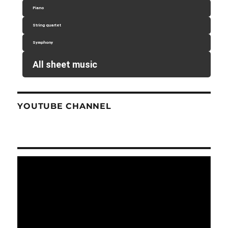
Piano
String quartet
Symphony
All sheet music
YOUTUBE CHANNEL
Video
Player