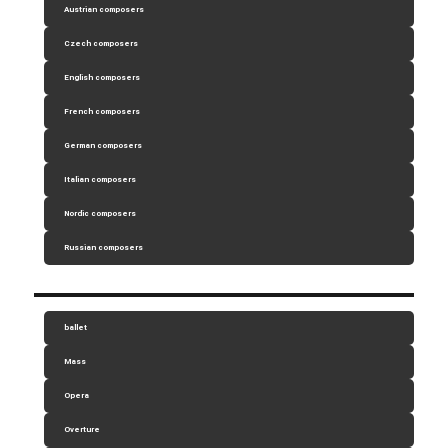
Austrian composers
Czech composers
English composers
French composers
German composers
Italian composers
Nordic composers
Russian composers
ballet
Mass
Opera
Overture