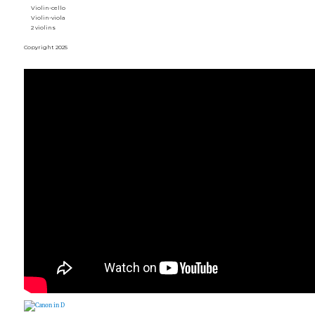
Violin-cello
Violin-viola
2 violins
Copyright 2025