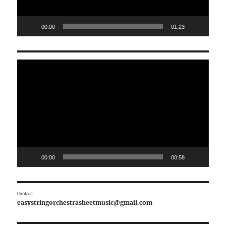
00:00
01:23
Video
Player
00:00
00:58
Contact:
easystringorchestrasheetmusic@gmail.com