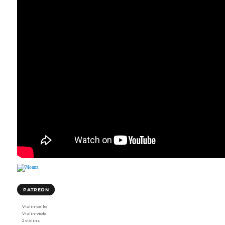
PATREON
Violin-cello
Violin-viola
2 violins