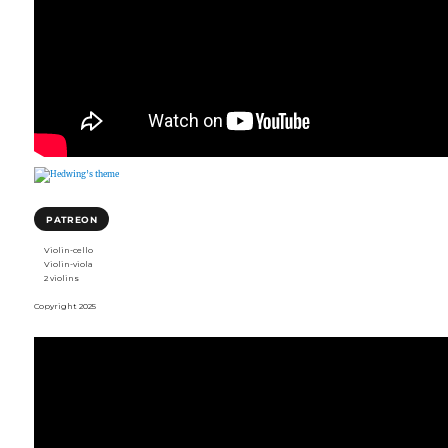
PATREON
Violin-cello
Violin-viola
2 violins
Copyright 2025