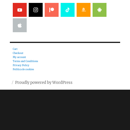
Cart
Checkout
My account
Terms and Conditions
Privacy Policy
Política de cookies
Proudly powered by WordPress