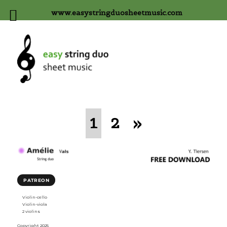
www.easystringduosheetmusic.com
1
2
»
PATREON
Violin-cello
Violin-viola
2 violins
Copyright 2025