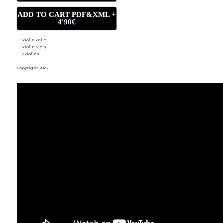
ADD TO CART PDF&XML +
4'90€
Violin-cello
Violin-viola
2 violins
Copyright 2025