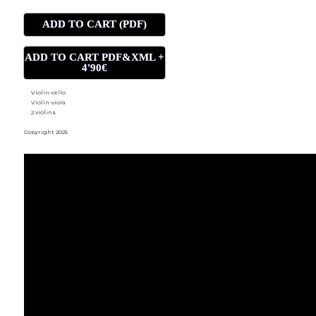
ADD TO CART (PDF)
ADD TO CART PDF&XML +
4'90€
Violin-cello
Violin-viola
2 violins
Copyright 2025