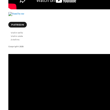
PATREON
Violin-cello
Violin-viola
2 violins
Copyright 2025