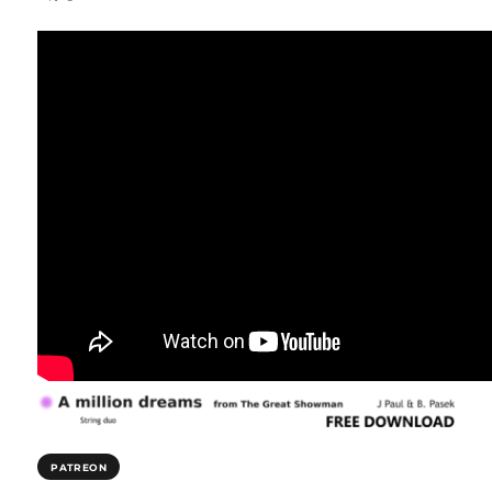
PATREON