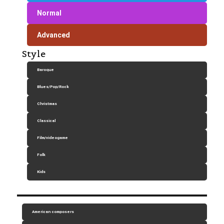
Normal
Advanced
Style
Baroque
Blues/Pop/Rock
Christmas
Classical
Film/videogame
Folk
Kids
American composers