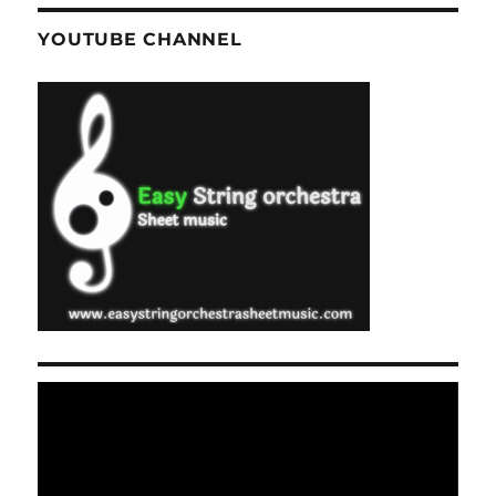
YOUTUBE CHANNEL
Video
Player