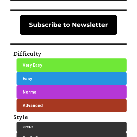
Subscribe to Newsletter
Difficulty
Very Easy
Easy
Normal
Advanced
Style
Baroque