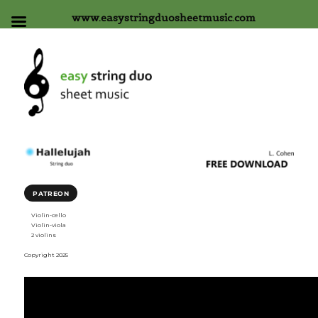
www.easystringduosheetmusic.com
PATREON
Violin-cello
Violin-viola
2 violins
Copyright 2025