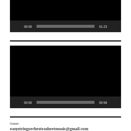
00:00
01:23
Video
Player
00:00
00:58
Contact:
easystringorchestrasheetmusic@gmail.com