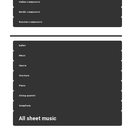
Italian composers
Nordic composers
Russian composers
ballet
Mass
Opera
Overture
Piano
String quartet
Symphony
All sheet music