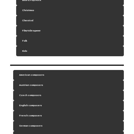
Blues/Pop/Rock
Christmas
Classical
Film/videogame
Folk
Kids
American composers
Austrian composers
Czech composers
English composers
French composers
German composers