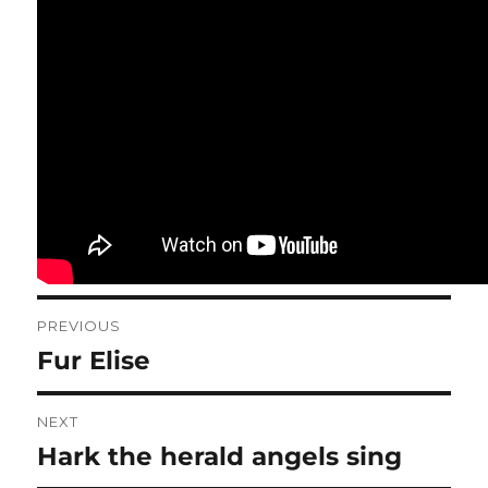
Post
PREVIOUS
navigation
Fur Elise
Previous
post:
NEXT
Hark the herald angels sing
Next
post: