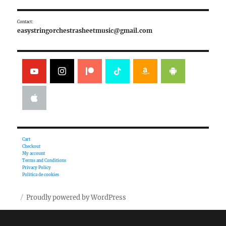
Contact:
easystringorchestrasheetmusic@gmail.com
Cart
Checkout
My account
Terms and Conditions
Privacy Policy
Política de cookies
Proudly powered by WordPress