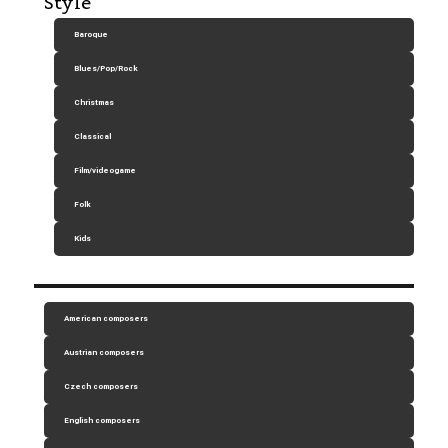
Style
Baroque
Blues/Pop/Rock
Christmas
Classical
Film/videogame
Folk
Kids
American composers
Austrian composers
Czech composers
English composers