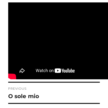
Post
PREVIOUS
navigation
O sole mio
Previous
post: