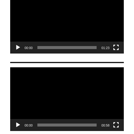
00:00
01:23
Video
Player
00:00
00:58