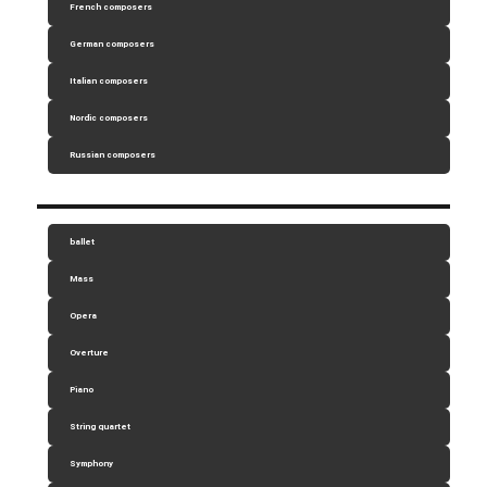
French composers
German composers
Italian composers
Nordic composers
Russian composers
ballet
Mass
Opera
Overture
Piano
String quartet
Symphony