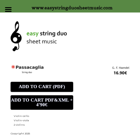
www.easystringduosheetmusic.com
ADD TO CART (PDF)
ADD TO CART PDF&XML +
4'90€
Violin-cello
Violin-viola
2 violins
Copyright 2025