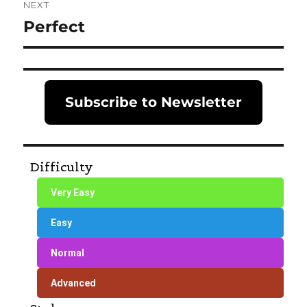
NEXT
Perfect
Next
post:
Subscribe to Newsletter
Difficulty
Very Easy
Easy
Normal
Advanced