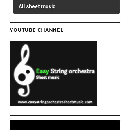
All sheet music
YOUTUBE CHANNEL
Video
Player