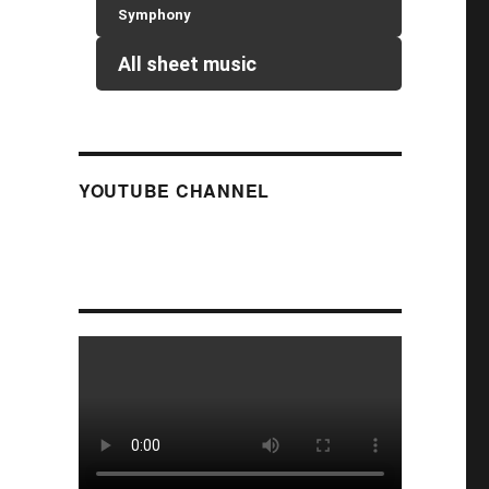
Symphony
All sheet music
YOUTUBE CHANNEL