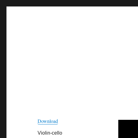
Download
Violin-cello