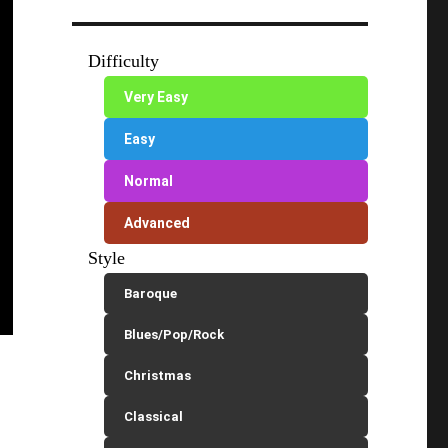
Difficulty
Very Easy
Easy
Normal
Advanced
Style
Baroque
Blues/Pop/Rock
Christmas
Classical