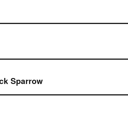
ack Sparrow