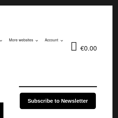
More websites
Account
€0.00
Subscribe to Newsletter