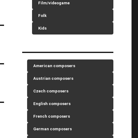
Film/videogame
Folk
Kids
American composers
Austrian composers
Czech composers
English composers
French composers
German composers