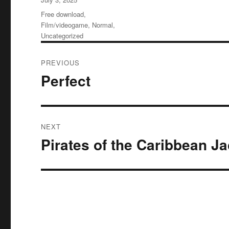
on
Categories
Free download
,
Film/videogame
,
Normal
,
Uncategorized
Post
PREVIOUS
navigation
Perfect
Previous
post:
NEXT
Pirates of the Caribbean J
Next
post: