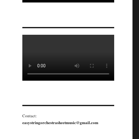
Contact:
easystringorchestrasheetmusic@gmail.com