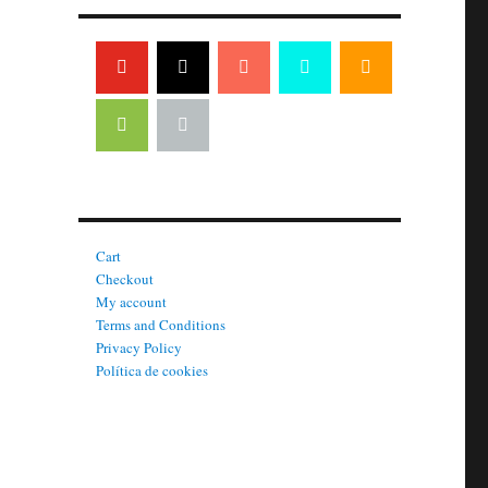
Cart
Checkout
My account
Terms and Conditions
Privacy Policy
Política de cookies