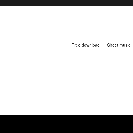
Free download
Sheet music