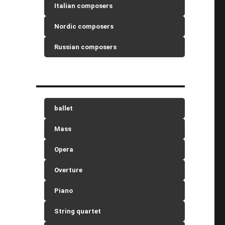
Italian composers
Nordic composers
Russian composers
ballet
Mass
Opera
Overture
Piano
String quartet