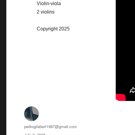
Violin-viola
2 violins
Copyright 2025
Author
pedrogilabert1987@gmail.com
Posted
July 3, 2025