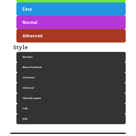
Easy
Normal
Advanced
Style
Baroque
Blues/Pop/Rock
Christmas
Classical
Film/videogame
Folk
Kids