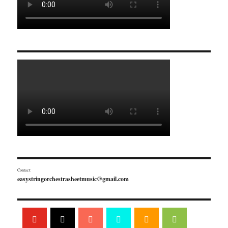
Contact:
easystringorchestrasheetmusic@gmail.com