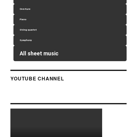
Overture
Piano
String quartet
Symphony
All sheet music
YOUTUBE CHANNEL