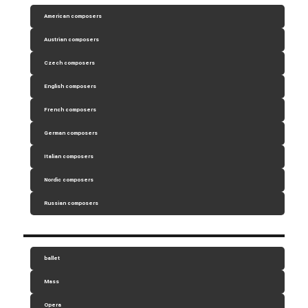
American composers
Austrian composers
Czech composers
English composers
French composers
German composers
Italian composers
Nordic composers
Russian composers
ballet
Mass
Opera