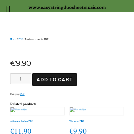
www.easystringduosheetmusic.com
Home
/
PDF
/ La donna e mobile PDF
€
9.90
La
ADD TO CART
donna
e
mobile
PDF
Category:
PDF
quantity
Related products
Adios muchachos PDF
The swan PDF
€
11.90
€
9.90