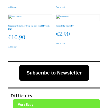
Add to cart
Add to cart
Symphony 9 2nd mov from the new world Dvorak
Song of the wind PDF
PDF
€
2.90
€
10.90
Add to cart
Add to cart
Subscribe to Newsletter
Difficulty
Very Easy