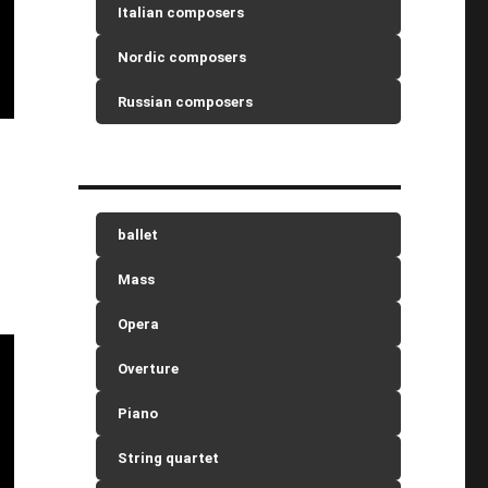
Italian composers
Nordic composers
Russian composers
ballet
Mass
Opera
Overture
Piano
String quartet