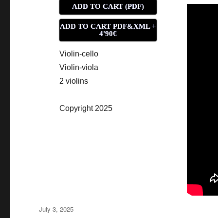
ADD TO CART (PDF)
ADD TO CART PDF&XML +
4'90€
Violin-cello
Violin-viola
2 violins
Copyright 2025
Posted
July 3, 2025