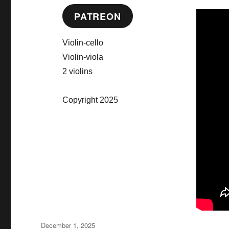
PATREON
Violin-cello
Violin-viola
2 violins
Copyright 2025
Posted
December 1, 2025