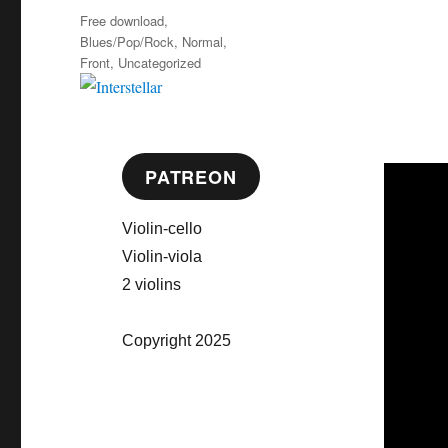
on
Categories
Free download
,
Blues/Pop/Rock
,
Normal
,
Front
,
Uncategorized
PATREON
Violin-cello
Violin-viola
2 violins
Copyright 2025