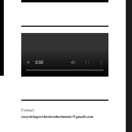
Contact:
easystringorchestrasheetmusic@gmail.com