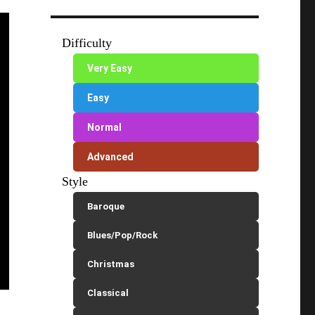
Difficulty
Very Easy
Easy
Normal
Advanced
Style
Baroque
Blues/Pop/Rock
Christmas
Classical