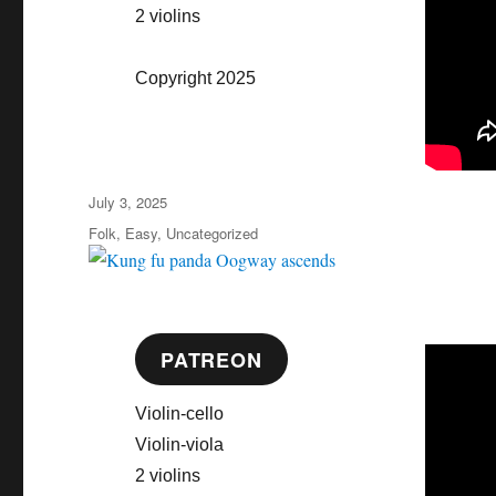
2 violins
Copyright 2025
Posted
July 3, 2025
on
Categories
Folk
,
Easy
,
Uncategorized
PATREON
Violin-cello
Violin-viola
2 violins