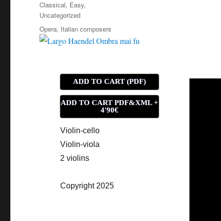
on
Categories
Classical
,
Easy
,
Uncategorized
Tags
Opera
,
Italian composers
ADD TO CART (PDF)
ADD TO CART PDF&XML +
4'90€
Violin-cello
Violin-viola
2 violins
Copyright 2025