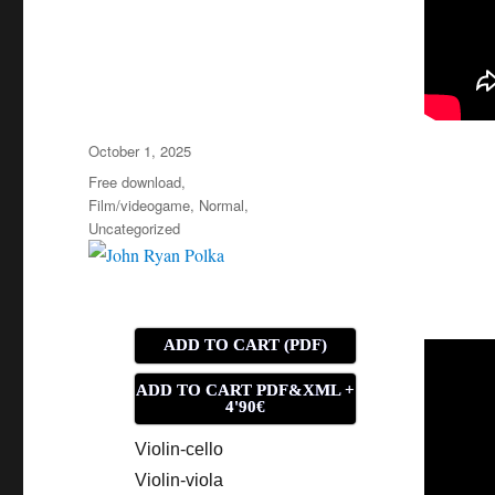
Posted
October 1, 2025
on
Categories
Free download
,
Film/videogame
,
Normal
,
Uncategorized
ADD TO CART (PDF)
ADD TO CART PDF&XML +
4'90€
Violin-cello
Violin-viola