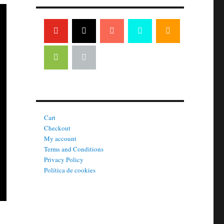
Cart
Checkout
My account
Terms and Conditions
Privacy Policy
Política de cookies