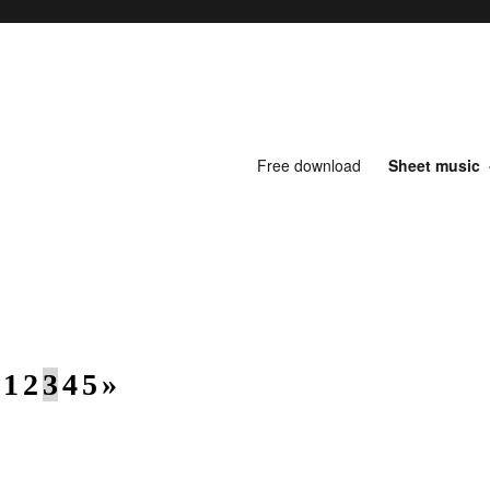
Free download
Sheet music
1
2
3
4
5
»