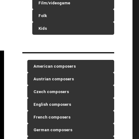
Film/videogame
Folk
Kids
American composers
Austrian composers
Czech composers
English composers
French composers
German composers