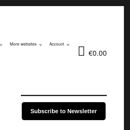
More websites
Account
€0.00
Subscribe to Newsletter