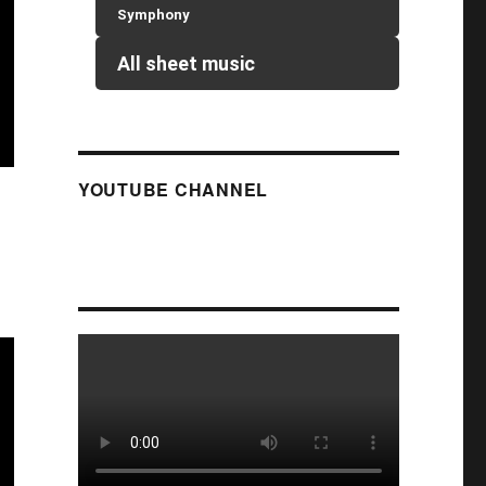
Symphony
All sheet music
YOUTUBE CHANNEL